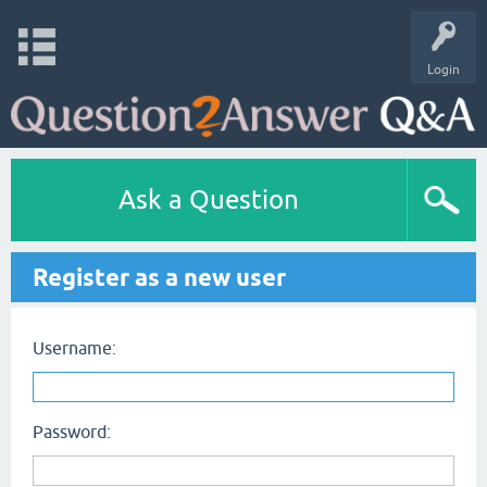
Login
Ask a Question
Register as a new user
Username:
Password: