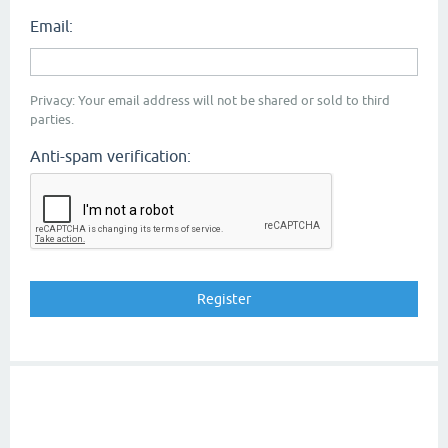
Email:
Privacy: Your email address will not be shared or sold to third
parties.
Anti-spam verification: