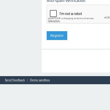
Anti-spam verification:
Send feedback
Demo sandbox