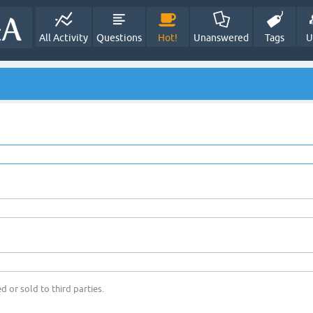
All Activity
Questions
Hot!
Unanswered
Tags
U
d or sold to third parties.