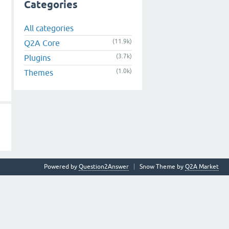
Categories
All categories
(11.9k)
Q2A Core
(3.7k)
Plugins
(1.0k)
Themes
Powered by
Question2Answer
Snow Theme by
Q2A Market