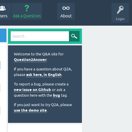
sers
Ask a Question
About
Login
Welcome to the Q&A site for
Question2Answer
.
If you have a question about Q2A,
please
ask here, in English
.
To report a bug, please create a
new issue on Github
or ask a
question here with the
bug
tag.
If you just want to try Q2A, please
use the demo site
.