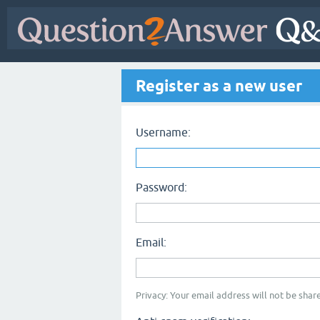
Register as a new user
Username:
Password:
Email:
Privacy: Your email address will not be share