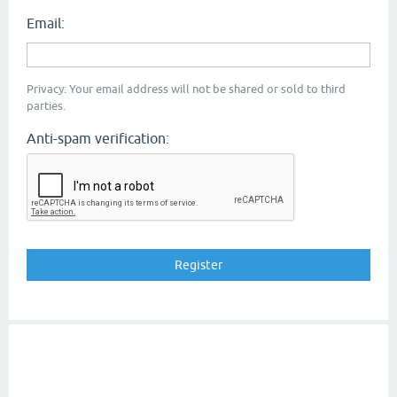
Email:
Privacy: Your email address will not be shared or sold to third
parties.
Anti-spam verification: