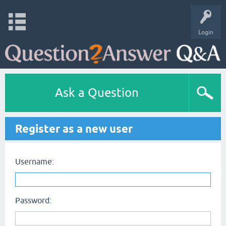
Login
Ask a Question
Register as a new user
Username:
Password: