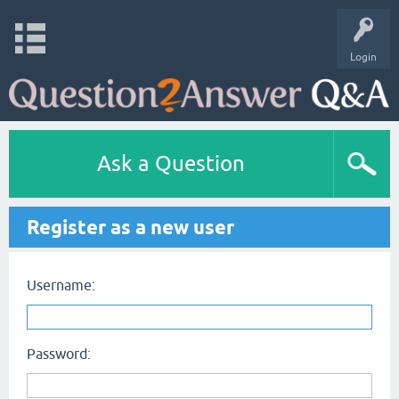
Login
Ask a Question
Register as a new user
Username:
Password: