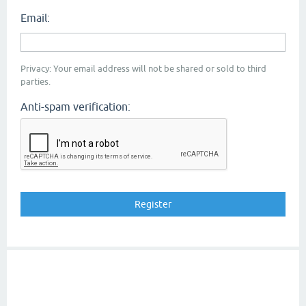
Email:
Privacy: Your email address will not be shared or sold to third
parties.
Anti-spam verification: