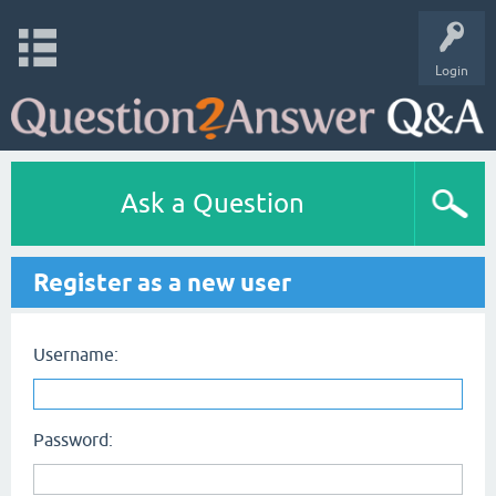
Login
Ask a Question
Register as a new user
Username:
Password: