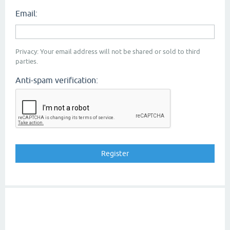
Email:
Privacy: Your email address will not be shared or sold to third
parties.
Anti-spam verification: