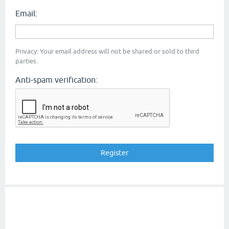
Email:
Privacy: Your email address will not be shared or sold to third
parties.
Anti-spam verification: