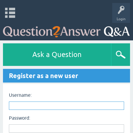
Login
Ask a Question
Register as a new user
Username:
Password: