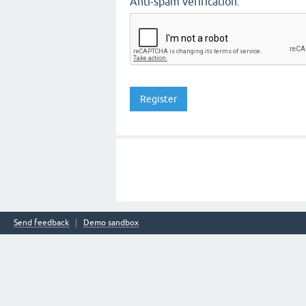
Anti-spam verification:
Send feedback
Demo sandbox