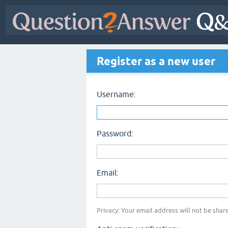
Register as a new user
Username:
Password:
Email:
Privacy: Your email address will not be share