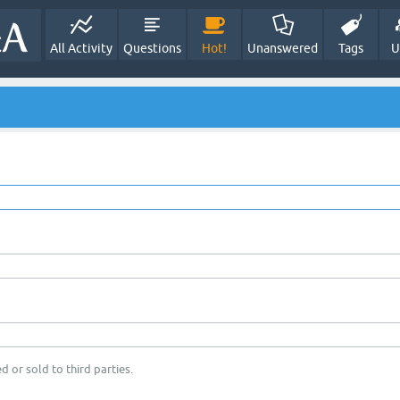
All Activity
Questions
Hot!
Unanswered
Tags
U
d or sold to third parties.