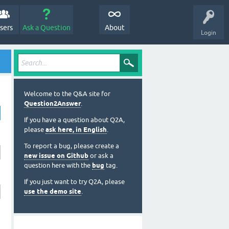
sers
Ask a Question
About
Login
Welcome to the Q&A site for
Question2Answer
.
If you have a question about Q2A,
please
ask here, in English
.
To report a bug, please create a
new issue on Github
or ask a
question here with the
bug
tag.
If you just want to try Q2A, please
use the demo site
.