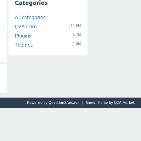
Categories
All categories
(11.9k)
Q2A Core
(3.7k)
Plugins
(1.0k)
Themes
Powered by
Question2Answer
Snow Theme by
Q2A Market