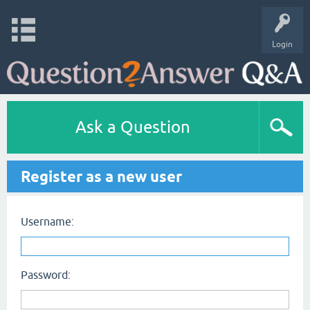
Login
Ask a Question
Register as a new user
Username:
Password: