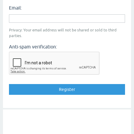
Email:
Privacy: Your email address will not be shared or sold to third
parties.
Anti-spam verification: