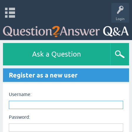
Login
Ask a Question
Register as a new user
Username:
Password: