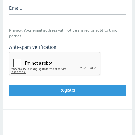
Email:
Privacy: Your email address will not be shared or sold to third
parties.
Anti-spam verification: