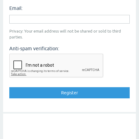
Email:
Privacy: Your email address will not be shared or sold to third
parties.
Anti-spam verification: