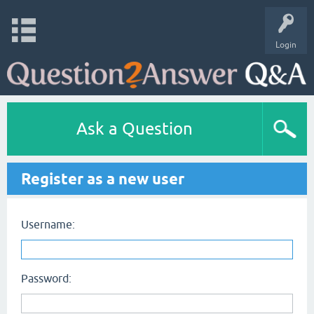
Login
Ask a Question
Register as a new user
Username:
Password: