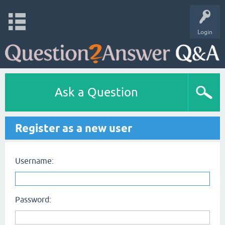
Login
Ask a Question
Register as a new user
Username:
Password: