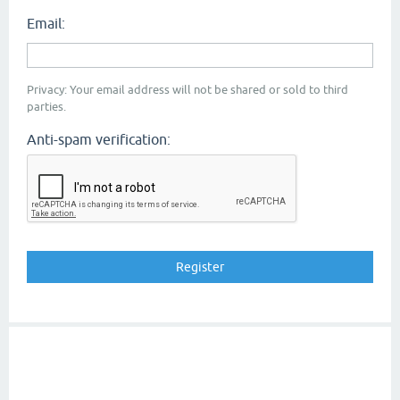
Email:
Privacy: Your email address will not be shared or sold to third
parties.
Anti-spam verification: