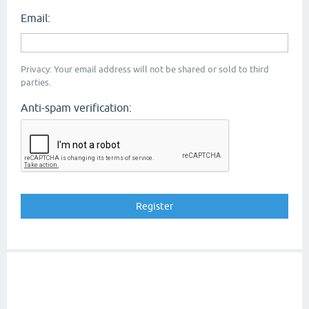
Email:
Privacy: Your email address will not be shared or sold to third
parties.
Anti-spam verification: