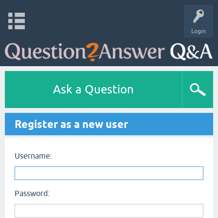
Login
Ask a Question
Register as a new user
Username:
Password: