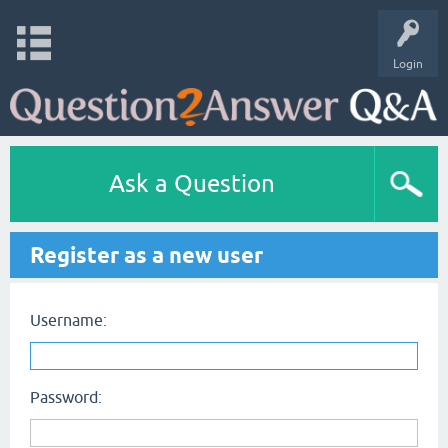
Login
Ask a Question
Register as a new user
Username:
Password: