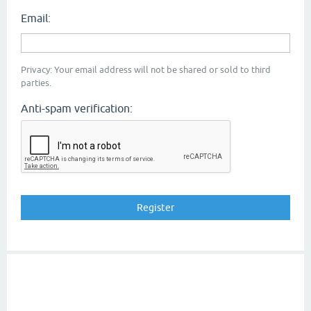
Email:
Privacy: Your email address will not be shared or sold to third
parties.
Anti-spam verification: