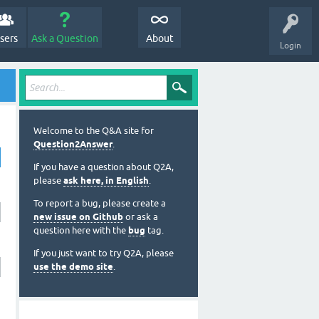
sers
Ask a Question
About
Login
Welcome to the Q&A site for
Question2Answer
.
If you have a question about Q2A,
please
ask here, in English
.
To report a bug, please create a
new issue on Github
or ask a
question here with the
bug
tag.
If you just want to try Q2A, please
use the demo site
.