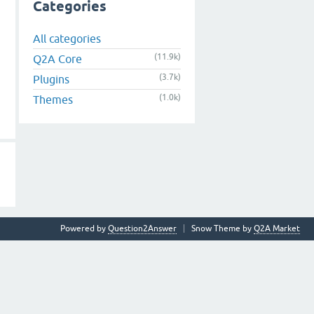
Categories
All categories
(11.9k)
Q2A Core
(3.7k)
Plugins
(1.0k)
Themes
Powered by
Question2Answer
Snow Theme by
Q2A Market