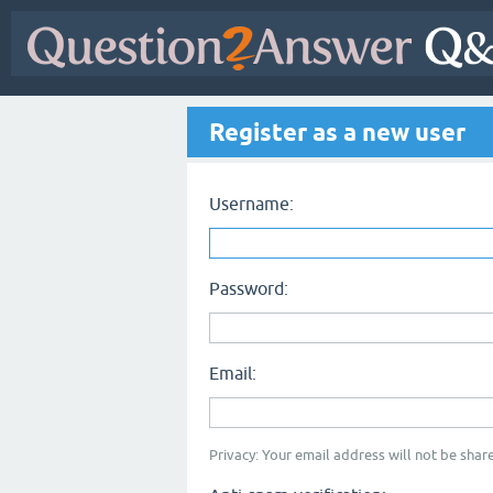
Register as a new user
Username:
Password:
Email:
Privacy: Your email address will not be share