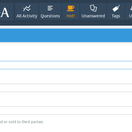
All Activity
Questions
Hot!
Unanswered
Tags
U
d or sold to third parties.