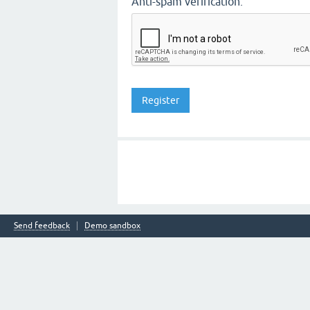
Anti-spam verification:
Send feedback
Demo sandbox