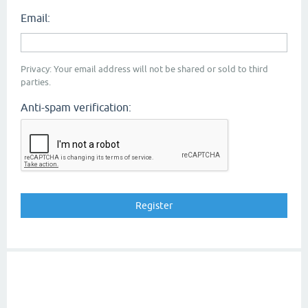
Email:
Privacy: Your email address will not be shared or sold to third
parties.
Anti-spam verification: