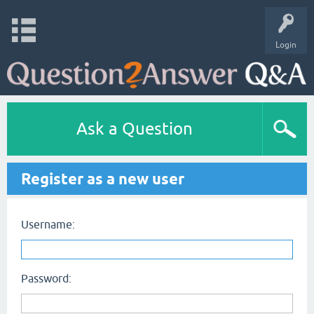
Login
Ask a Question
Register as a new user
Username:
Password: