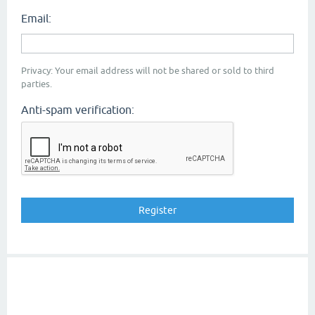
Email:
Privacy: Your email address will not be shared or sold to third
parties.
Anti-spam verification: