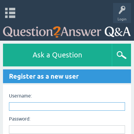
Login
Ask a Question
Register as a new user
Username:
Password: