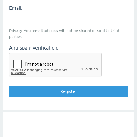
Email:
Privacy: Your email address will not be shared or sold to third
parties.
Anti-spam verification: