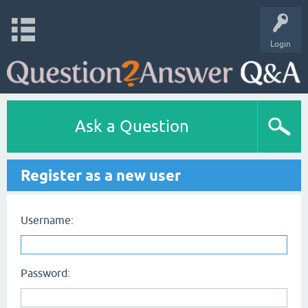
Login
Ask a Question
Register as a new user
Username:
Password: