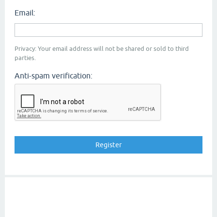
Email:
Privacy: Your email address will not be shared or sold to third
parties.
Anti-spam verification: