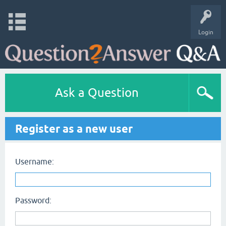
Login
Ask a Question
Register as a new user
Username:
Password: