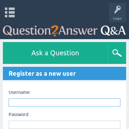
Login
Ask a Question
Register as a new user
Username:
Password: