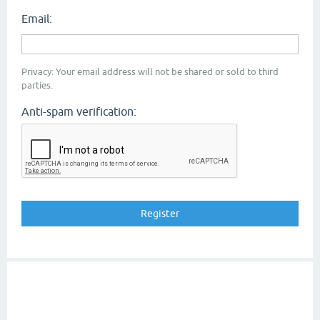
Email:
Privacy: Your email address will not be shared or sold to third
parties.
Anti-spam verification: