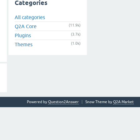
Categories
All categories
(11.9k)
Q2A Core
(3.7k)
Plugins
(1.0k)
Themes
Powered by
Question2Answer
Snow Theme by
Q2A Market