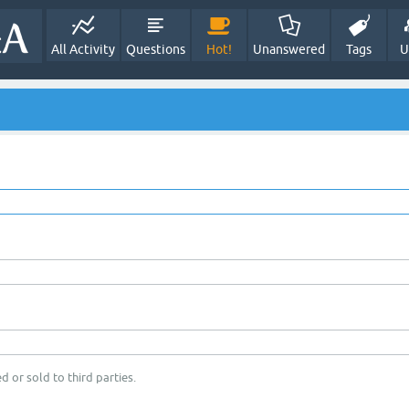
All Activity
Questions
Hot!
Unanswered
Tags
U
d or sold to third parties.