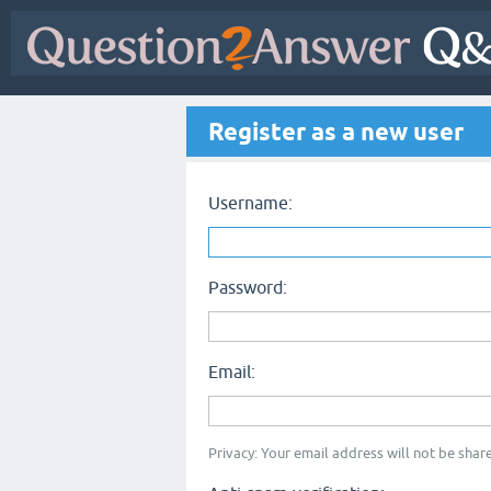
Register as a new user
Username:
Password:
Email:
Privacy: Your email address will not be share