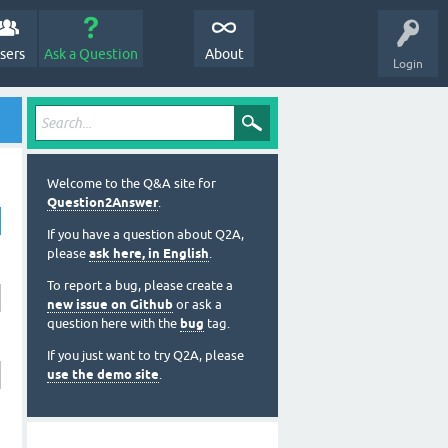
sers
Ask a Question
About
Login
Welcome to the Q&A site for
Question2Answer
.
If you have a question about Q2A,
please
ask here, in English
.
To report a bug, please create a
new issue on Github
or ask a
question here with the
bug
tag.
If you just want to try Q2A, please
use the demo site
.