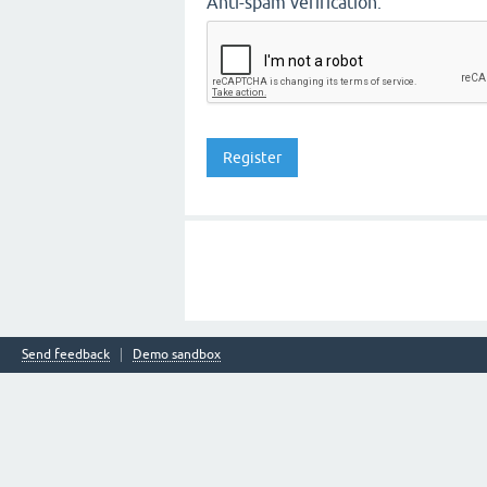
Anti-spam verification:
Send feedback
Demo sandbox