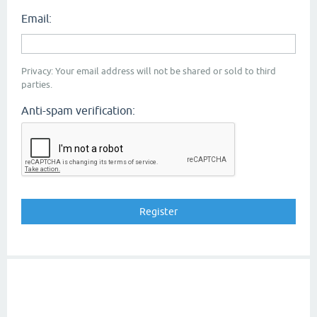
Email:
Privacy: Your email address will not be shared or sold to third
parties.
Anti-spam verification: