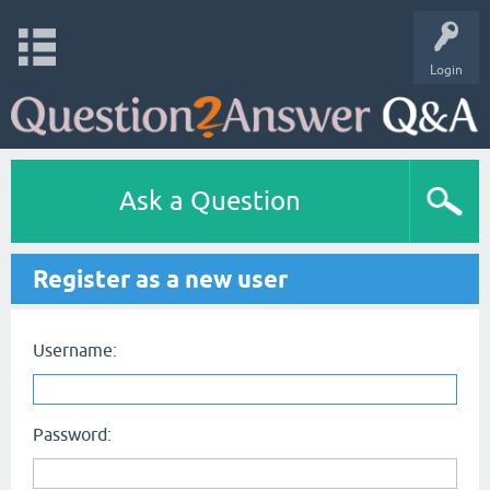
Login
Ask a Question
Register as a new user
Username:
Password: