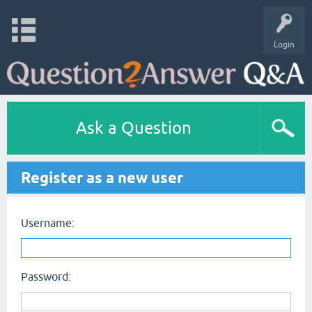
Login
Ask a Question
Register as a new user
Username:
Password: