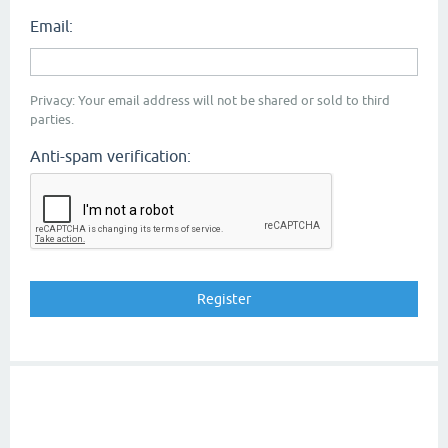
Email:
Privacy: Your email address will not be shared or sold to third
parties.
Anti-spam verification: