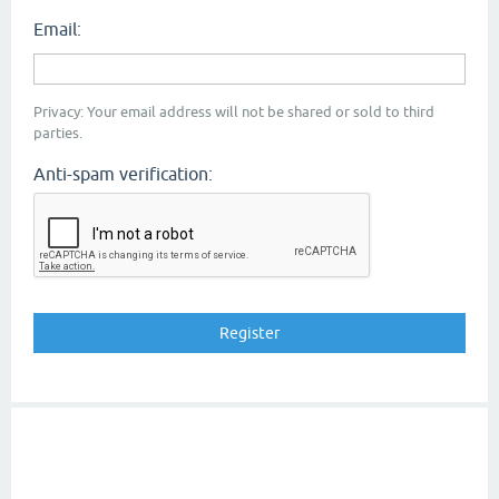
Email:
Privacy: Your email address will not be shared or sold to third
parties.
Anti-spam verification: