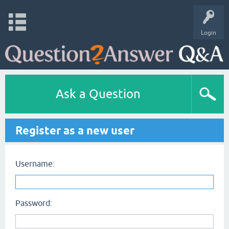
Login
Ask a Question
Register as a new user
Username:
Password: