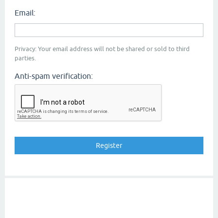
Email:
Privacy: Your email address will not be shared or sold to third
parties.
Anti-spam verification: