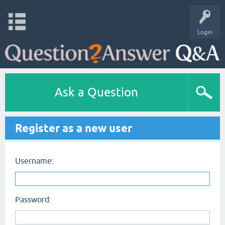
Login
Ask a Question
Register as a new user
Username:
Password: