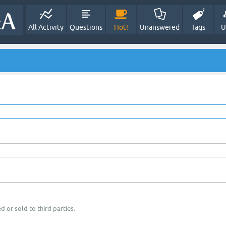
All Activity
Questions
Hot!
Unanswered
Tags
U
d or sold to third parties.