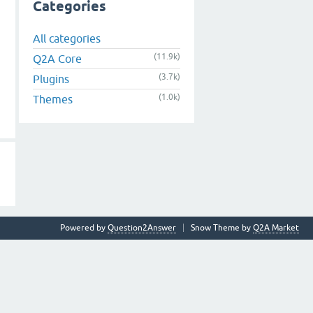
Categories
All categories
(11.9k)
Q2A Core
(3.7k)
Plugins
(1.0k)
Themes
Powered by
Question2Answer
Snow Theme by
Q2A Market