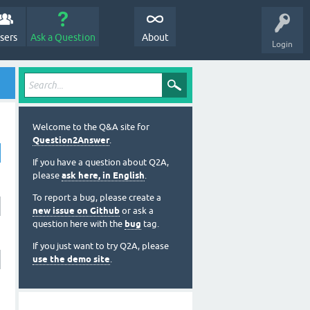
sers
Ask a Question
About
Login
Welcome to the Q&A site for
Question2Answer
.
If you have a question about Q2A,
please
ask here, in English
.
To report a bug, please create a
new issue on Github
or ask a
question here with the
bug
tag.
If you just want to try Q2A, please
use the demo site
.