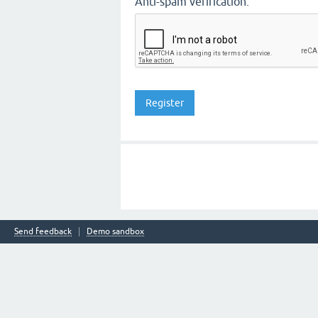
Anti-spam verification:
Send feedback
Demo sandbox