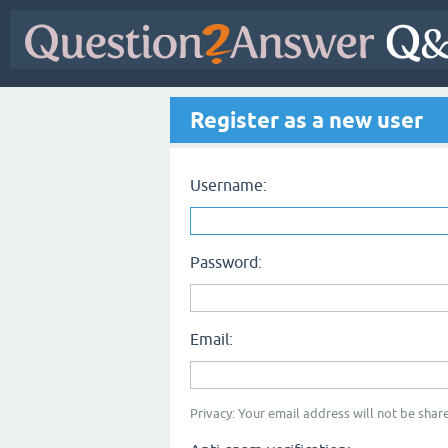
Register as a new user
Username:
Password:
Email:
Privacy: Your email address will not be share