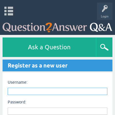
Login
Ask a Question
Register as a new user
Username:
Password: