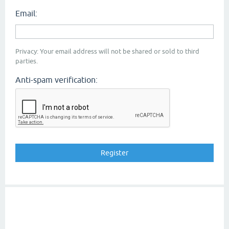
Email:
Privacy: Your email address will not be shared or sold to third
parties.
Anti-spam verification: