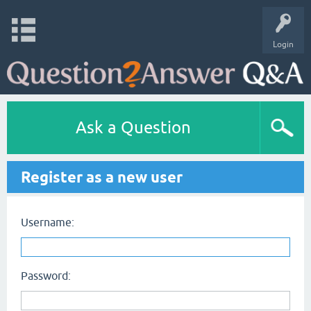
Login
Ask a Question
Register as a new user
Username:
Password: