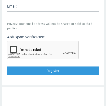
Email:
Privacy: Your email address will not be shared or sold to third
parties.
Anti-spam verification: