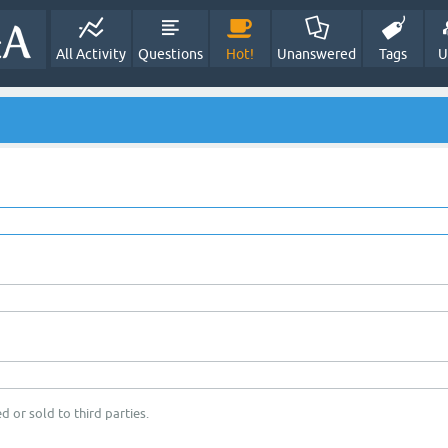
All Activity
Questions
Hot!
Unanswered
Tags
U
d or sold to third parties.