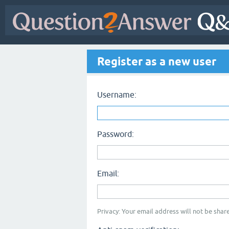
Register as a new user
Username:
Password:
Email:
Privacy: Your email address will not be share