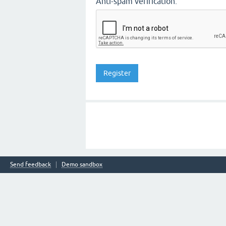
Anti-spam verification:
Send feedback
Demo sandbox