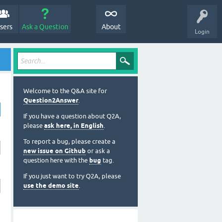
sers
Ask a Question
About
Login
Welcome to the Q&A site for
Question2Answer
.
If you have a question about Q2A,
please
ask here, in English
.
To report a bug, please create a
new issue on Github
or ask a
question here with the
bug
tag.
If you just want to try Q2A, please
use the demo site
.