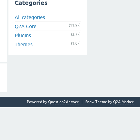
Categories
All categories
(11.9k)
Q2A Core
(3.7k)
Plugins
(1.0k)
Themes
Powered by
Question2Answer
Snow Theme by
Q2A Market