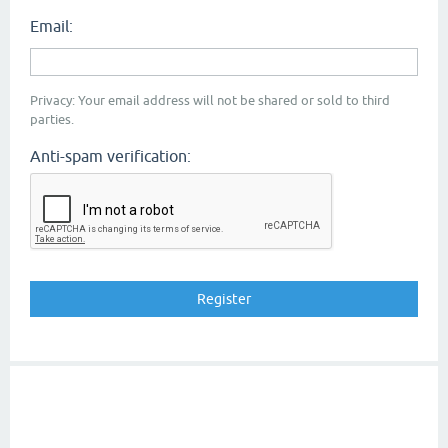
Email:
Privacy: Your email address will not be shared or sold to third
parties.
Anti-spam verification: