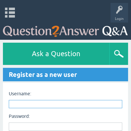
Login
Ask a Question
Register as a new user
Username:
Password: