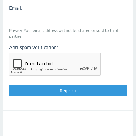
Email:
Privacy: Your email address will not be shared or sold to third
parties.
Anti-spam verification: