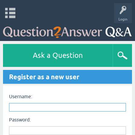
Login
Ask a Question
Register as a new user
Username:
Password: