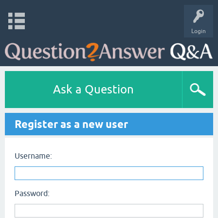
Login
Ask a Question
Register as a new user
Username:
Password: