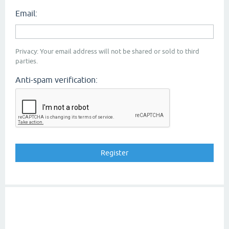
Email:
Privacy: Your email address will not be shared or sold to third
parties.
Anti-spam verification: