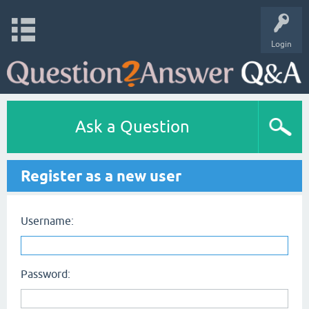
Login
Ask a Question
Register as a new user
Username:
Password: