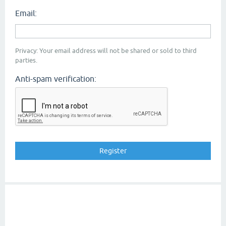
Email:
Privacy: Your email address will not be shared or sold to third
parties.
Anti-spam verification: