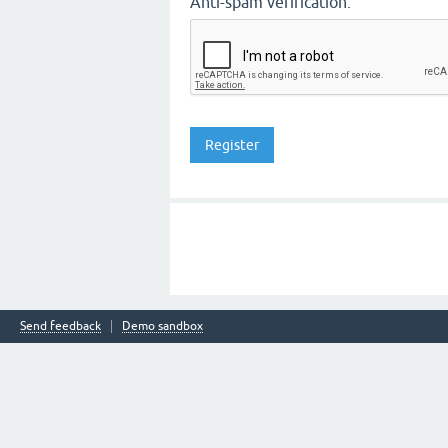
Anti-spam verification:
Send feedback
Demo sandbox