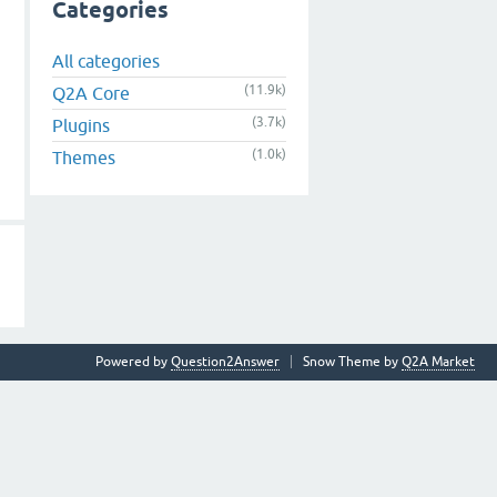
Categories
All categories
(11.9k)
Q2A Core
(3.7k)
Plugins
(1.0k)
Themes
Powered by
Question2Answer
Snow Theme by
Q2A Market