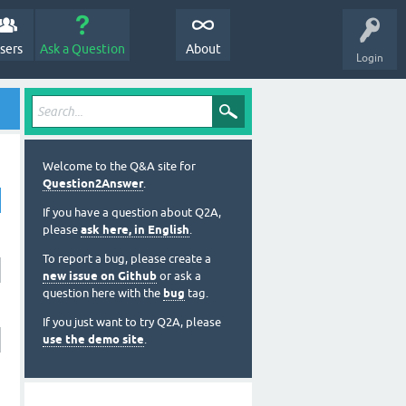
sers
Ask a Question
About
Login
Welcome to the Q&A site for
Question2Answer
.
If you have a question about Q2A,
please
ask here, in English
.
To report a bug, please create a
new issue on Github
or ask a
question here with the
bug
tag.
If you just want to try Q2A, please
use the demo site
.