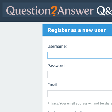
Register as a new user
Username:
Password:
Email:
Privacy: Your email address will not be share