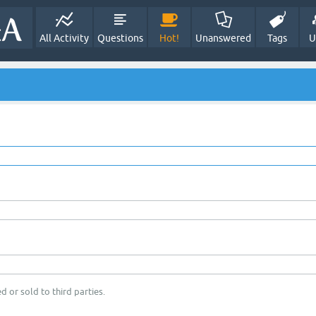
All Activity
Questions
Hot!
Unanswered
Tags
U
d or sold to third parties.