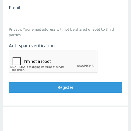
Email:
Privacy: Your email address will not be shared or sold to third
parties.
Anti-spam verification: