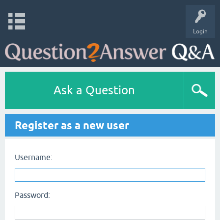
Login
Ask a Question
Register as a new user
Username:
Password: