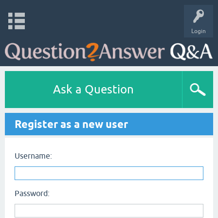
Login
Ask a Question
Register as a new user
Username:
Password: