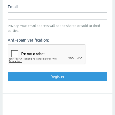
Email:
Privacy: Your email address will not be shared or sold to third
parties.
Anti-spam verification: