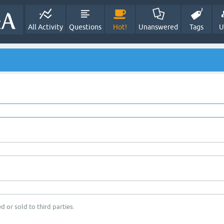
All Activity
Questions
Hot!
Unanswered
Tags
U
d or sold to third parties.