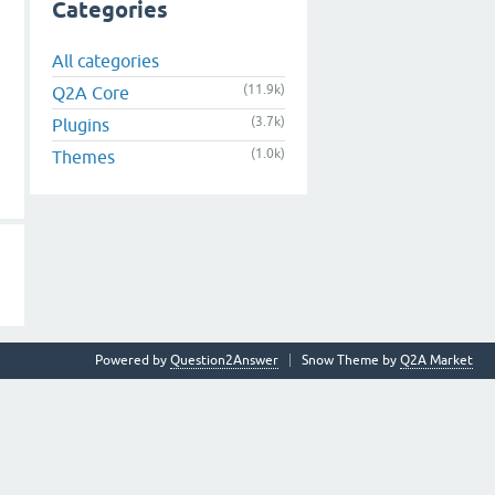
Categories
All categories
(11.9k)
Q2A Core
(3.7k)
Plugins
(1.0k)
Themes
Powered by
Question2Answer
Snow Theme by
Q2A Market