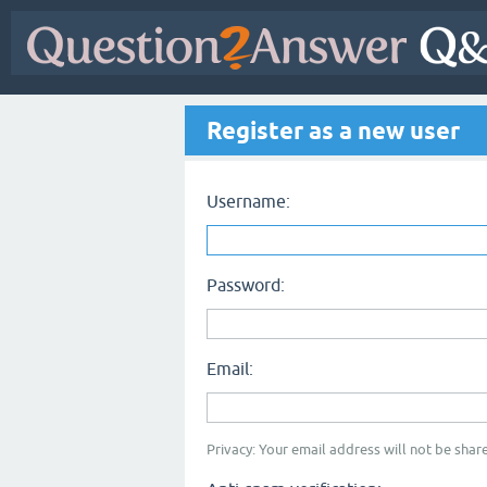
Register as a new user
Username:
Password:
Email:
Privacy: Your email address will not be share