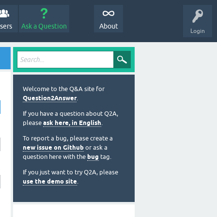
sers
Ask a Question
About
Login
Welcome to the Q&A site for
Question2Answer
.
If you have a question about Q2A,
please
ask here, in English
.
To report a bug, please create a
new issue on Github
or ask a
question here with the
bug
tag.
If you just want to try Q2A, please
use the demo site
.