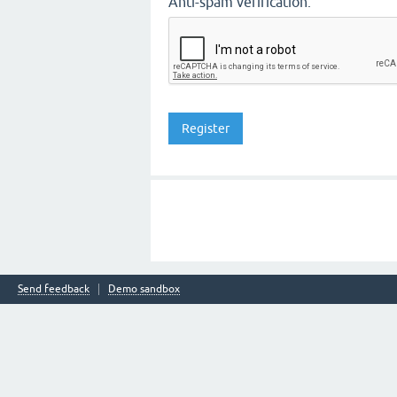
Anti-spam verification:
Send feedback
Demo sandbox