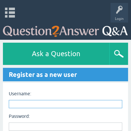
Login
Ask a Question
Register as a new user
Username:
Password: