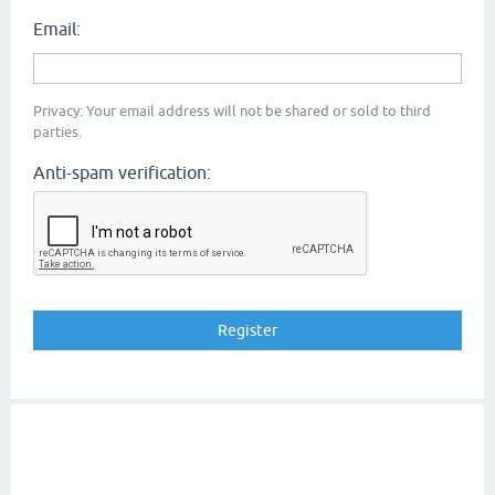
Email:
Privacy: Your email address will not be shared or sold to third
parties.
Anti-spam verification: