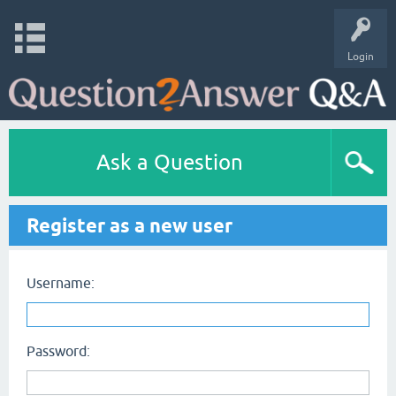
Login
Ask a Question
Register as a new user
Username:
Password: