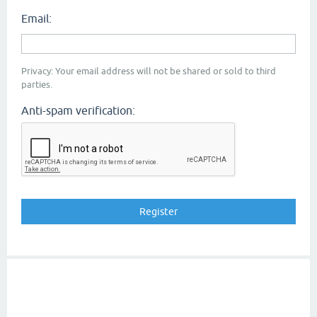
Email:
Privacy: Your email address will not be shared or sold to third
parties.
Anti-spam verification: