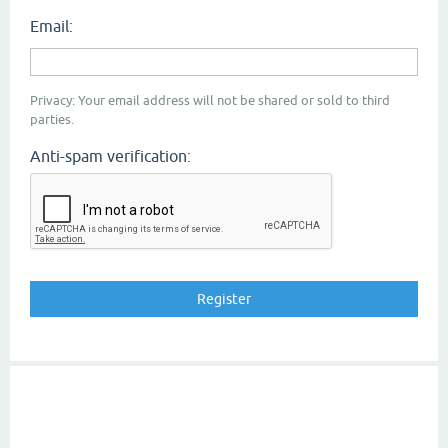
Email:
Privacy: Your email address will not be shared or sold to third
parties.
Anti-spam verification: