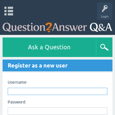
Login
Ask a Question
Register as a new user
Username:
Password: