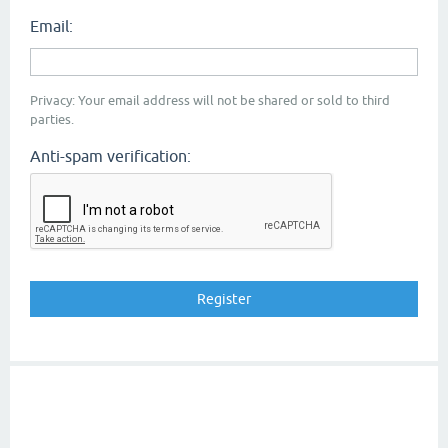
Email:
Privacy: Your email address will not be shared or sold to third
parties.
Anti-spam verification: