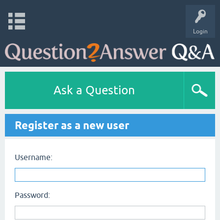
Login
Ask a Question
Register as a new user
Username:
Password: