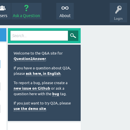
sers
Ask a Question
About
Login
Welcome to the Q&A site for
Question2Answer
.
If you have a question about Q2A,
please
ask here, in English
.
To report a bug, please create a
new issue on Github
or ask a
question here with the
bug
tag.
If you just want to try Q2A, please
use the demo site
.