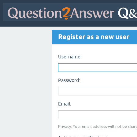
Register as a new user
Username:
Password:
Email:
Privacy: Your email address will not be share