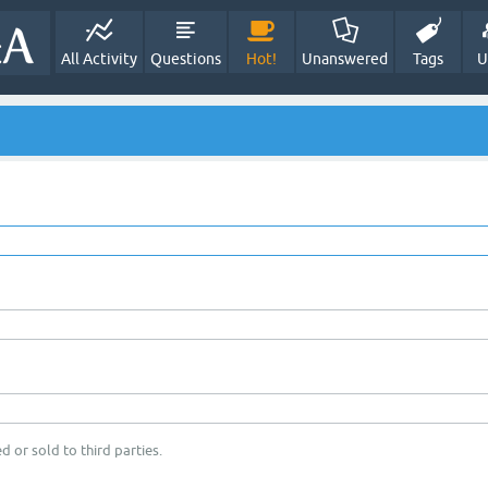
All Activity
Questions
Hot!
Unanswered
Tags
U
d or sold to third parties.