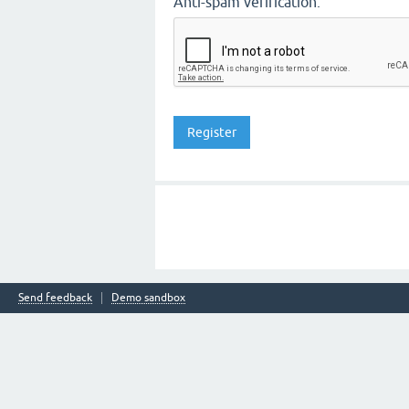
Anti-spam verification:
Send feedback
Demo sandbox