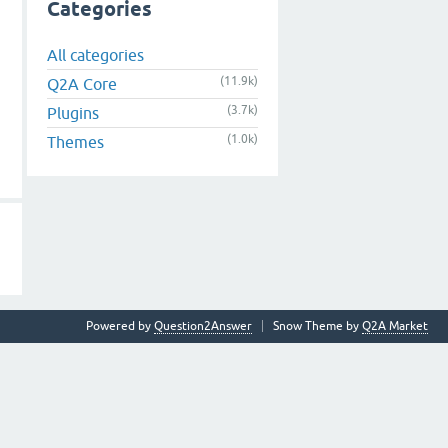
Categories
All categories
(11.9k)
Q2A Core
(3.7k)
Plugins
(1.0k)
Themes
Powered by
Question2Answer
Snow Theme by
Q2A Market