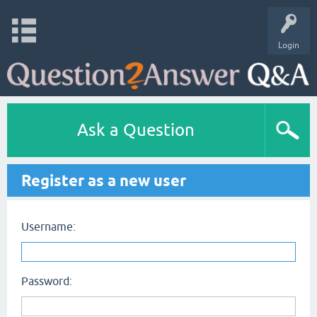
Login
Ask a Question
Register as a new user
Username:
Password: