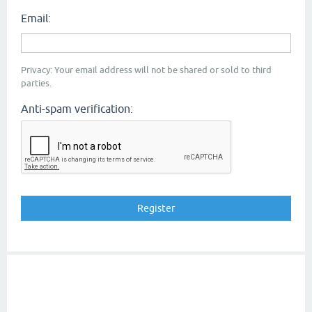
Email:
Privacy: Your email address will not be shared or sold to third
parties.
Anti-spam verification: