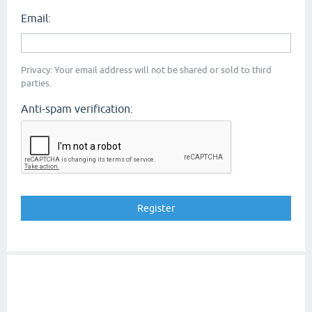
Email:
Privacy: Your email address will not be shared or sold to third
parties.
Anti-spam verification: