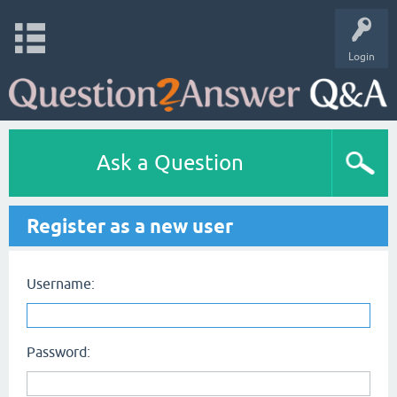
Login
Ask a Question
Register as a new user
Username:
Password: