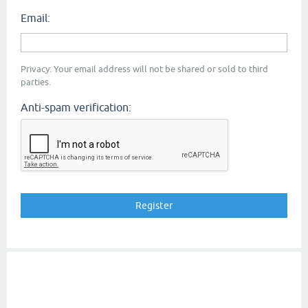
Email:
Privacy: Your email address will not be shared or sold to third
parties.
Anti-spam verification: