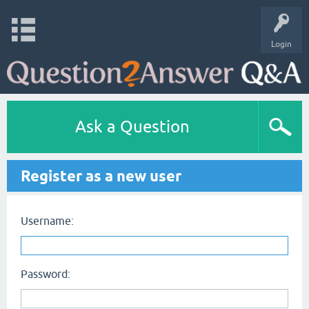
Login
Ask a Question
Register as a new user
Username:
Password: