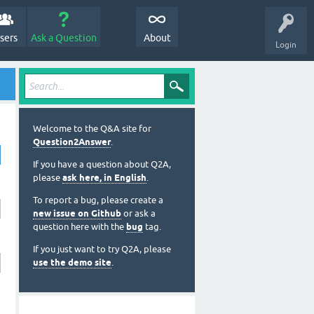
sers
Ask a Question
About
Login
Welcome to the Q&A site for
Question2Answer
.
If you have a question about Q2A,
please
ask here, in English
.
To report a bug, please create a
new issue on Github
or ask a
question here with the
bug
tag.
If you just want to try Q2A, please
use the demo site
.