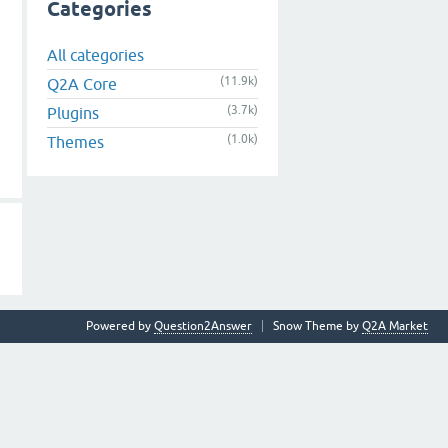
Categories
All categories
(11.9k)
Q2A Core
(3.7k)
Plugins
(1.0k)
Themes
Powered by
Question2Answer
Snow Theme by
Q2A Market