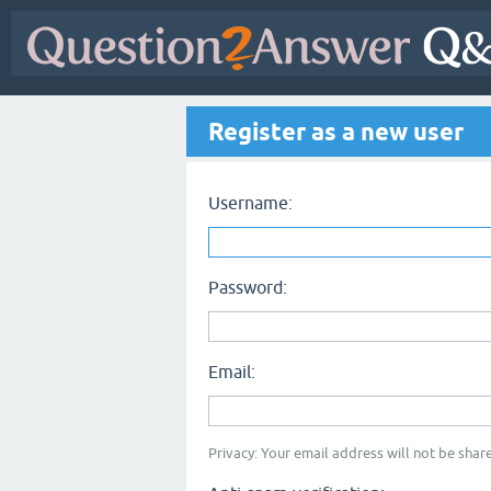
Register as a new user
Username:
Password:
Email:
Privacy: Your email address will not be share