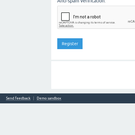
Anti-spam verification:
Send feedback
Demo sandbox