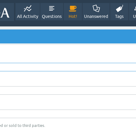
All Activity
Questions
Hot!
Unanswered
Tags
U
d or sold to third parties.