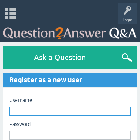
Login
Ask a Question
Register as a new user
Username:
Password: