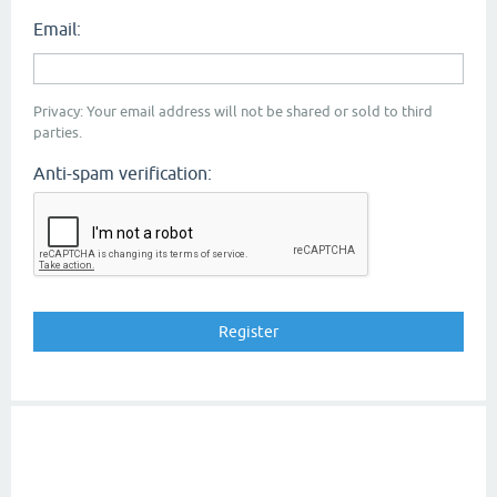
Email:
Privacy: Your email address will not be shared or sold to third
parties.
Anti-spam verification: