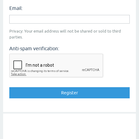
Email:
Privacy: Your email address will not be shared or sold to third
parties.
Anti-spam verification: