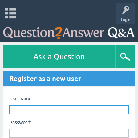
Login
Ask a Question
Register as a new user
Username:
Password: