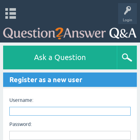
Login
Ask a Question
Register as a new user
Username:
Password: