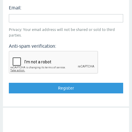
Email:
Privacy: Your email address will not be shared or sold to third
parties.
Anti-spam verification: