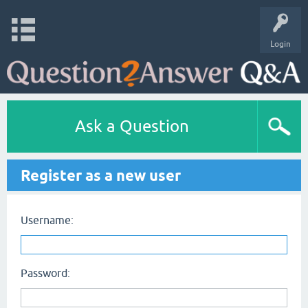
Login
Ask a Question
Register as a new user
Username:
Password: