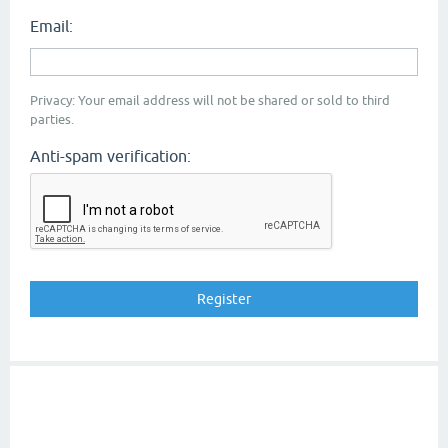
Email:
Privacy: Your email address will not be shared or sold to third
parties.
Anti-spam verification: