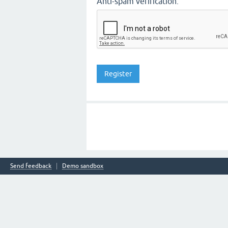
Anti-spam verification:
Send feedback
Demo sandbox