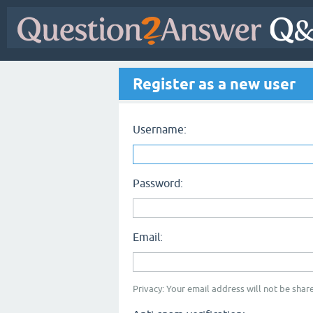
Register as a new user
Username:
Password:
Email:
Privacy: Your email address will not be share