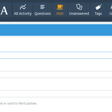
All Activity
Questions
Hot!
Unanswered
Tags
U
d or sold to third parties.