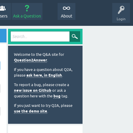
sers
Ask a Question
About
Login
Welcome to the Q&A site for
Question2Answer
.
If you have a question about Q2A,
please
ask here, in English
.
To report a bug, please create a
new issue on Github
or ask a
question here with the
bug
tag.
If you just want to try Q2A, please
use the demo site
.