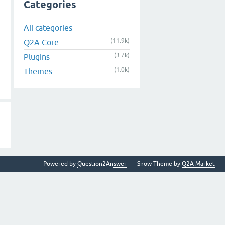
Categories
All categories
(11.9k)
Q2A Core
(3.7k)
Plugins
(1.0k)
Themes
Powered by
Question2Answer
Snow Theme by
Q2A Market